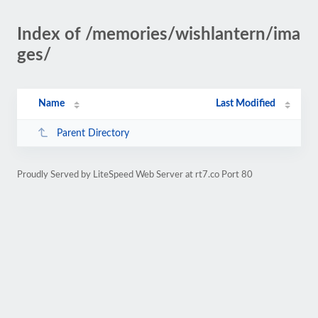
Index of /memories/wishlantern/ima
ges/
Name
Last Modified
Parent Directory
Proudly Served by LiteSpeed Web Server at rt7.co Port 80